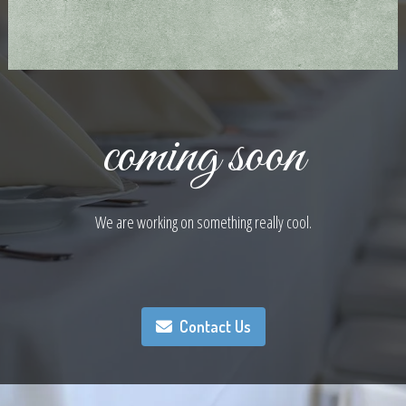
coming soon
We are working on something really cool.
Contact Us